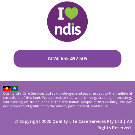
ACN: 655 492 505
Quality Life Care Services Ltd acknowledges and pays respect to the traditional
custodians of this land. We appreciate that we are living, creating, interacting,
and existing on stolen lands of the first nation people of this country. We pay
our respect and gratitude to the elders, past, present, and future.
© Copyright 2026 Quality Life Care Services Pty Ltd | All
Rights Reserved.