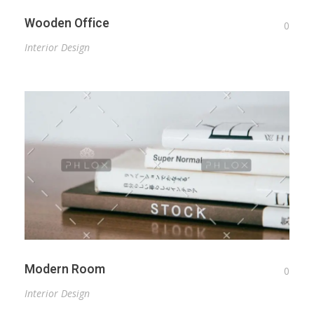
Wooden Office
0
Interior Design
Modern Room
0
Interior Design