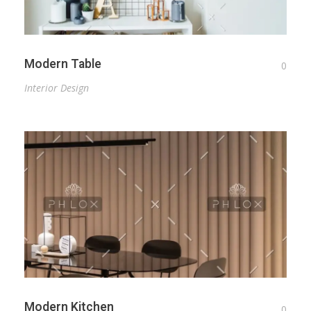
Modern Table
0
Interior Design
Modern Kitchen
0