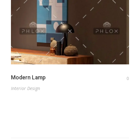
Modern Lamp
0
Interior Design