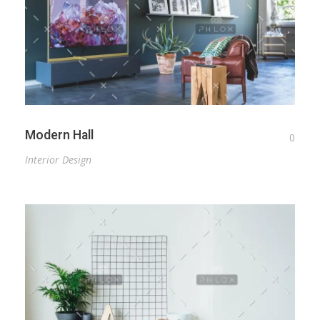
Modern Hall
0
Interior Design