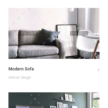
Modern Sofa
0
Interior Design