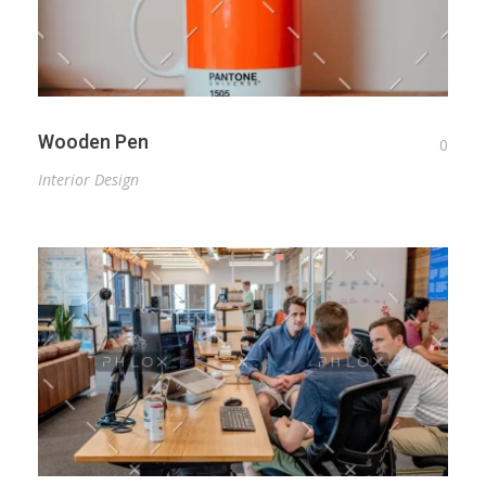
Wooden Pen
0
Interior Design