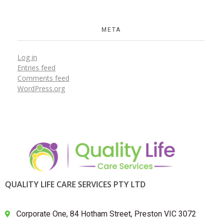
META
Log in
Entries feed
Comments feed
WordPress.org
QUALITY LIFE CARE SERVICES PTY LTD
Corporate One, 84 Hotham Street, Preston VIC 3072