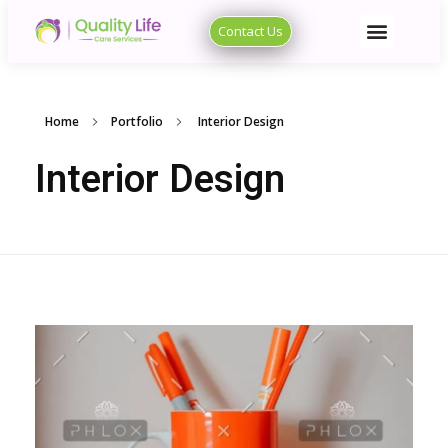
Contact Us
Quality Life Care Services
Quality Life Care Services
Home
Portfolio
Interior Design
Interior Design