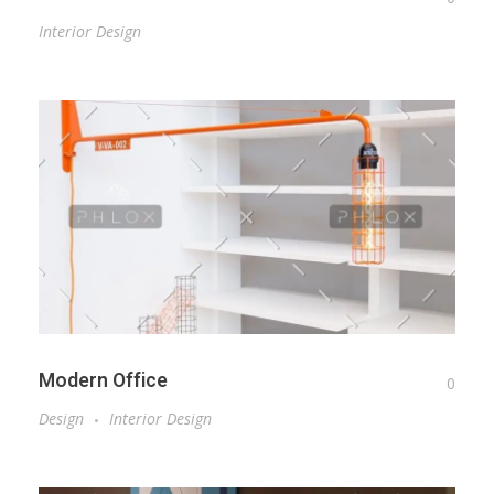
Interior Design
Modern Office
0
Design
Interior Design