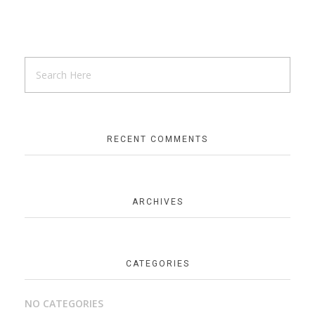
RECENT COMMENTS
ARCHIVES
CATEGORIES
NO CATEGORIES