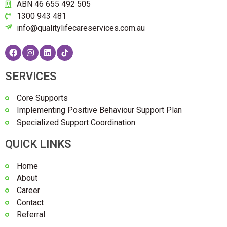
ABN 46 655 492 505
1300 943 481
info@qualitylifecareservices.com.au
SERVICES
Core Supports
Implementing Positive Behaviour Support Plan
Specialized Support Coordination
QUICK LINKS
Home
About
Career
Contact
Referral