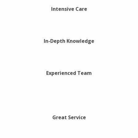
Intensive Care
In-Depth Knowledge
Experienced Team
Great Service