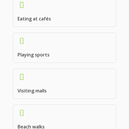
Eating at cafés
Playing sports
Visiting malls
Beach walks