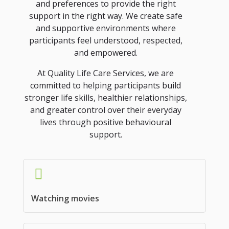
and preferences to provide the right
support in the right way. We create safe
and supportive environments where
participants feel understood, respected,
and empowered.
At Quality Life Care Services, we are
committed to helping participants build
stronger life skills, healthier relationships,
and greater control over their everyday
lives through positive behavioural
support.
Watching movies