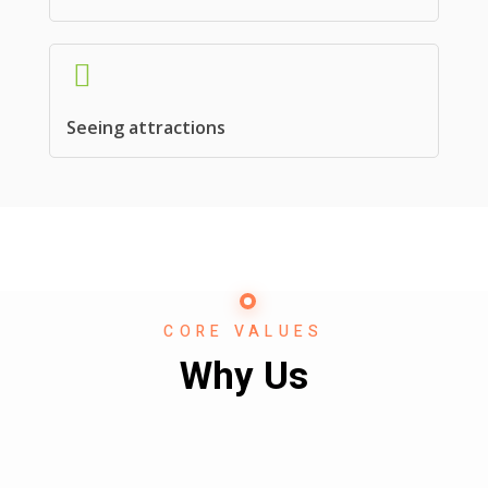
Seeing attractions
CORE VALUES
Why Us