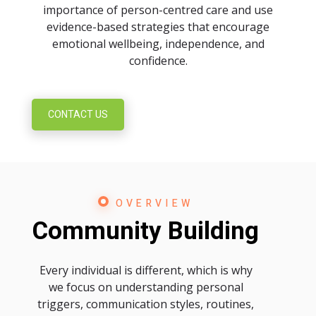
importance of person-centred care and use
evidence-based strategies that encourage
emotional wellbeing, independence, and
confidence.
CONTACT US
OVERVIEW
Community Building
Every individual is different, which is why
we focus on understanding personal
triggers, communication styles, routines,