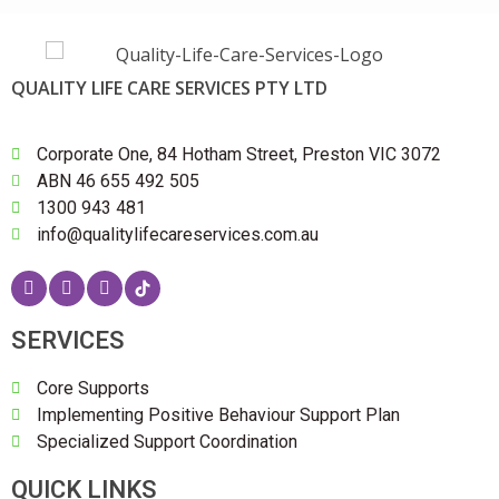
QUALITY LIFE CARE SERVICES PTY LTD
Corporate One, 84 Hotham Street, Preston VIC 3072
ABN 46 655 492 505
1300 943 481
info@qualitylifecareservices.com.au
SERVICES
Core Supports
Implementing Positive Behaviour Support Plan
Specialized Support Coordination
QUICK LINKS