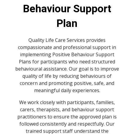
spellcheck
Behaviour Support
Bright contrast
brightness_high
Plan
Dark contrast
brightness_low
Quality Life Care Services provides
Underline links
compassionate and professional support in
format_underlined
implementing Positive Behaviour Support
Mark links
font_download
Plans for participants who need structured
behavioural assistance. Our goal is to improve
quality of life by reducing behaviours of
Reset
cached
all
concern and promoting positive, safe, and
options
meaningful daily experiences.
We work closely with participants, families,
carers, therapists, and behaviour support
practitioners to ensure the approved plan is
followed consistently and respectfully. Our
trained support staff understand the