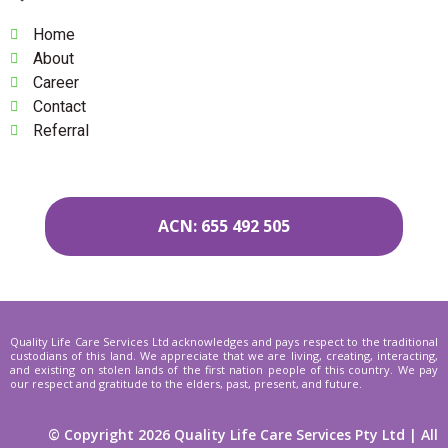
Home
About
Career
Contact
Referral
ACN: 655 492 505
Quality Life Care Services Ltd acknowledges and pays respect to the traditional
custodians of this land. We appreciate that we are living, creating, interacting,
and existing on stolen lands of the first nation people of this country. We pay
our respect and gratitude to the elders, past, present, and future.
© Copyright 2026 Quality Life Care Services Pty Ltd | All