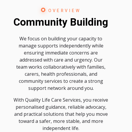
OVERVIEW
Community Building
We focus on building your capacity to
manage supports independently while
ensuring immediate concerns are
addressed with care and urgency. Our
team works collaboratively with families,
carers, health professionals, and
community services to create a strong
support network around you.
With Quality Life Care Services, you receive
personalised guidance, reliable advocacy,
and practical solutions that help you move
toward a safer, more stable, and more
independent life.