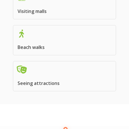
Visiting malls
Beach walks
Seeing attractions