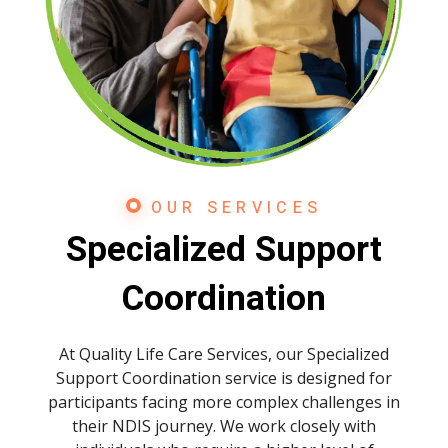
Readable font
spellcheck
Bright contrast
brightness_high
Dark contrast
brightness_low
Underline links
format_underlined
Mark links
font_download
OUR SERVICES
Specialized Support
Reset
cached
all
Coordination
options
At Quality Life Care Services, our Specialized
Support Coordination service is designed for
participants facing more complex challenges in
their NDIS journey. We work closely with