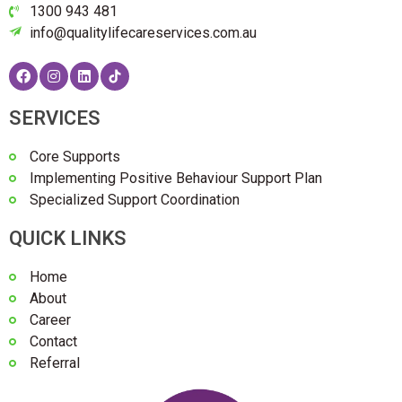
1300 943 481
info@qualitylifecareservices.com.au
SERVICES
Core Supports
Implementing Positive Behaviour Support Plan
Specialized Support Coordination
QUICK LINKS
Home
About
Career
Contact
Referral