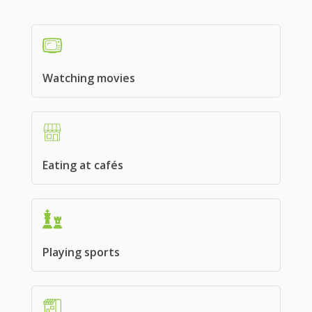
Watching movies
Eating at cafés
Playing sports