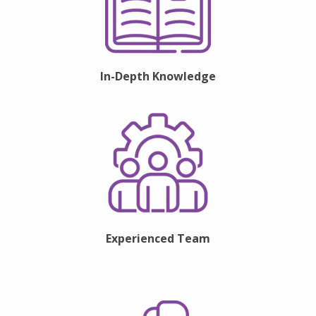
In-Depth Knowledge
Experienced Team