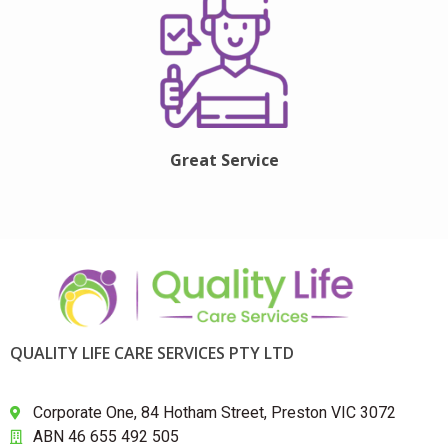
Great Service
QUALITY LIFE CARE SERVICES PTY LTD
Corporate One, 84 Hotham Street, Preston VIC 3072
ABN 46 655 492 505