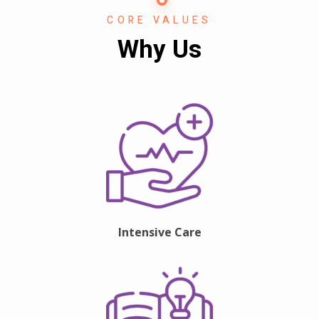
CORE VALUES
Why Us
Intensive Care