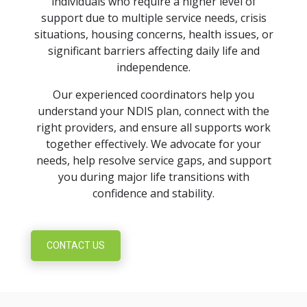
individuals who require a higher level of
support due to multiple service needs, crisis
situations, housing concerns, health issues, or
significant barriers affecting daily life and
independence.
Our experienced coordinators help you
understand your NDIS plan, connect with the
right providers, and ensure all supports work
together effectively. We advocate for your
needs, help resolve service gaps, and support
you during major life transitions with
confidence and stability.
CONTACT US